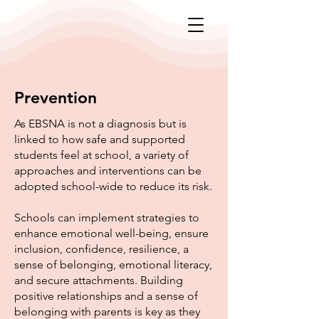
Prevention
As EBSNA is not a diagnosis but is
linked to how safe and supported
students feel at school, a variety of
approaches and interventions can be
adopted school-wide to reduce its risk.
Schools can implement strategies to
enhance emotional well-being, ensure
inclusion, confidence, resilience, a
sense of belonging, emotional literacy,
and secure attachments. Building
positive relationships and a sense of
belonging with parents is key as they