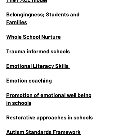
Belongingness; Students and
Families
Whole School Nurture
Trauma informed schools
Emotional Literacy Skills
Emotion coaching
Promotion of emotional well being
in schools
Restorative approaches in schools
Autism Standards Framework