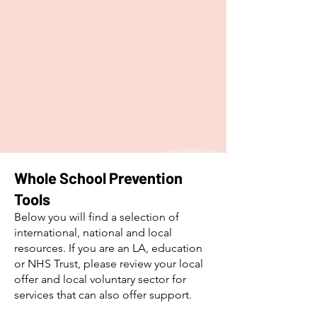
​Whole School Prevention
Tools
Below you will find a selection of
international, national and local
resources. If you are an LA, education
or NHS Trust, please review your local
offer and local voluntary sector for
services that can also offer support.​