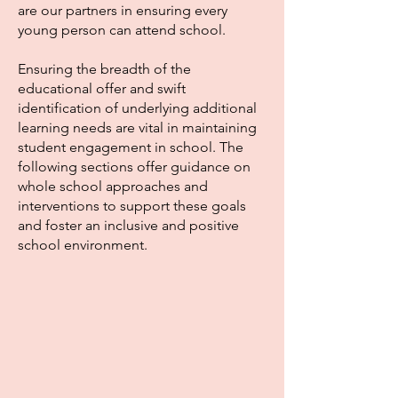
are our partners in ensuring every
young person can attend school.
Ensuring the breadth of the
educational offer and swift
identification of underlying additional
learning needs are vital in maintaining
student engagement in school. The
following sections offer guidance on
whole school approaches and
interventions to support these goals
and foster an inclusive and positive
school environment.