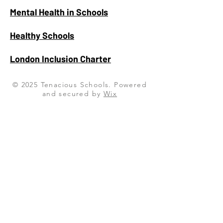
Mental Health in Schools
Healthy Schools
London Inclusion Charter
© 2025 Tenacious Schools. Powered
and secured by
Wix