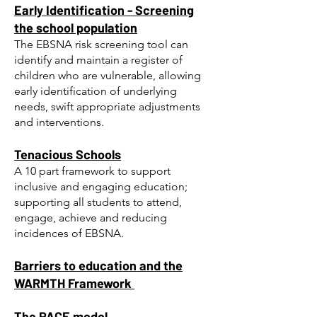
Early Identification - Screening
the school population
The EBSNA risk screening tool
can
identify and maintain a register of
children who are vulnerable, allowing
early identification of underlying
needs, swift appropriate adjustments
and interventions.
Tenacious Schools​
A 10 part framework to support
inclusive and engaging education;
supporting all students to attend,
engage, achieve
and reducing
incidences of EBSNA.
Barriers to education and the
WARMTH Framework
The PACE model